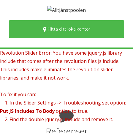
Hitta ditt lokalkontor
Revolution Slider Error: You have some jquery.js library
include that comes after the revolution files js include.
This includes make eliminates the revolution slider
libraries, and make it not work.
To fix it you can:
1. In the Slider Settings -> Troubleshooting set option:
Put JS Includes To Body
option to true.
2. Find the double jquery.js include and remove it.
Referenser