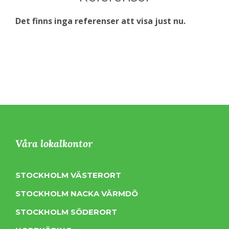
Det finns inga referenser att visa just nu.
Våra lokalkontor
STOCKHOLM VÄSTERORT
STOCKHOLM NACKA VÄRMDÖ
STOCKHOLM SÖDERORT