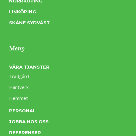
NORRKÖPING
LINKÖPING
SKÅNE SYDVÄST
Meny
VÅRA TJÄNSTER
Trädgård
Hantverk
Hemmet
PERSONAL
JOBBA HOS OSS
REFERENSER