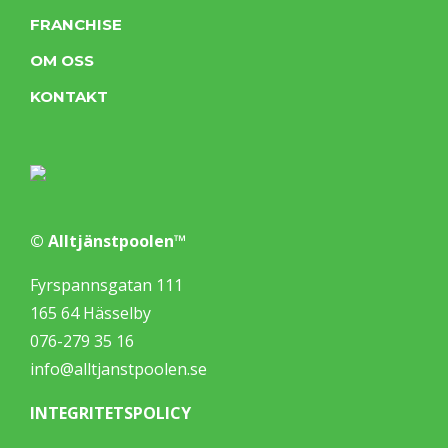
FRANCHISE
OM OSS
KONTAKT
© Alltjänstpoolen™
Fyrspannsgatan 111
165 64 Hässelby
076-279 35 16
info@alltjanstpoolen.se
INTEGRITETSPOLICY