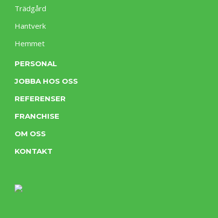
Trädgård
Hantverk
Hemmet
PERSONAL
JOBBA HOS OSS
REFERENSER
FRANCHISE
OM OSS
KONTAKT