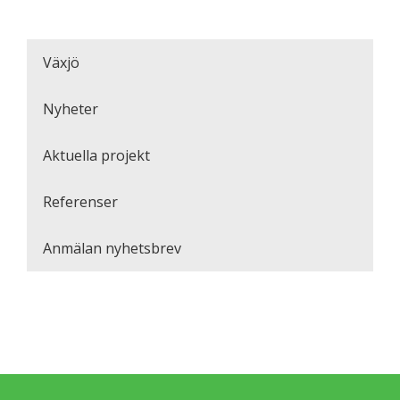
Växjö
Nyheter
Aktuella projekt
Referenser
Anmälan nyhetsbrev