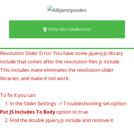
Hitta ditt lokalkontor
Revolution Slider Error: You have some jquery.js library
include that comes after the revolution files js include.
This includes make eliminates the revolution slider
libraries, and make it not work.
To fix it you can:
1. In the Slider Settings -> Troubleshooting set option:
Put JS Includes To Body
option to true.
2. Find the double jquery.js include and remove it.