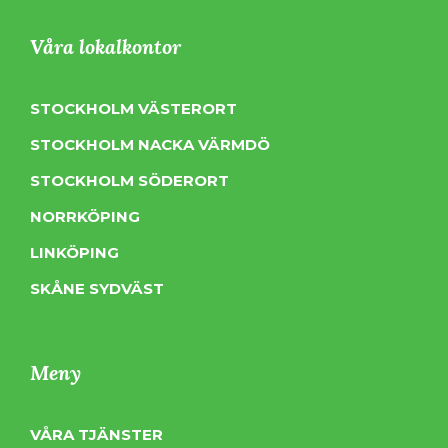
Våra lokalkontor
STOCKHOLM VÄSTERORT
STOCKHOLM NACKA VÄRMDÖ
STOCKHOLM SÖDERORT
NORRKÖPING
LINKÖPING
SKÅNE SYDVÄST
Meny
VÅRA TJÄNSTER