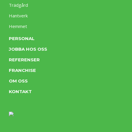
Trädgård
Hantverk
Hemmet
PERSONAL
JOBBA HOS OSS
REFERENSER
FRANCHISE
OM OSS
KONTAKT