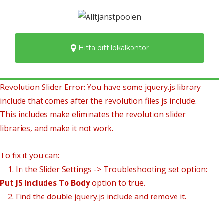
Hitta ditt lokalkontor
Revolution Slider Error: You have some jquery.js library
include that comes after the revolution files js include.
This includes make eliminates the revolution slider
libraries, and make it not work.
To fix it you can:
1. In the Slider Settings -> Troubleshooting set option:
Put JS Includes To Body
option to true.
2. Find the double jquery.js include and remove it.