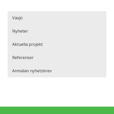
Växjö
Nyheter
Aktuella projekt
Referenser
Anmälan nyhetsbrev