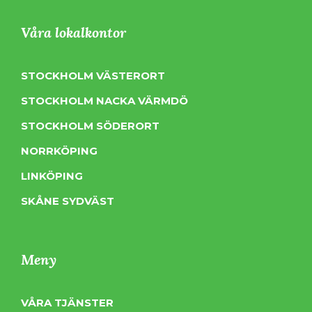
Våra lokalkontor
STOCKHOLM VÄSTERORT
STOCKHOLM NACKA VÄRMDÖ
STOCKHOLM SÖDERORT
NORRKÖPING
LINKÖPING
SKÅNE SYDVÄST
Meny
VÅRA TJÄNSTER