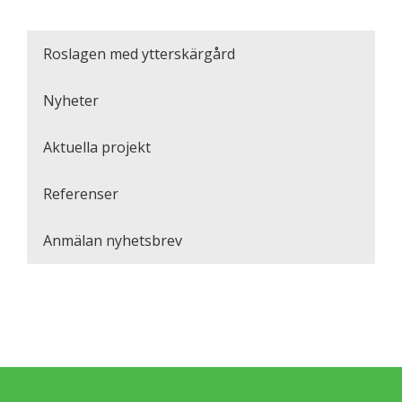
Roslagen med ytterskärgård
Nyheter
Aktuella projekt
Referenser
Anmälan nyhetsbrev