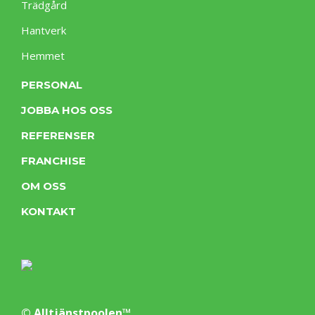
Trädgård
Hantverk
Hemmet
PERSONAL
JOBBA HOS OSS
REFERENSER
FRANCHISE
OM OSS
KONTAKT
© Alltjänstpoolen™