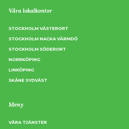
Våra lokalkontor
STOCKHOLM VÄSTERORT
STOCKHOLM NACKA VÄRMDÖ
STOCKHOLM SÖDERORT
NORRKÖPING
LINKÖPING
SKÅNE SYDVÄST
Meny
VÅRA TJÄNSTER