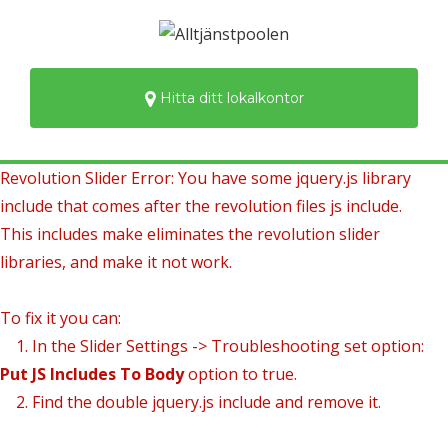
Hitta ditt lokalkontor
Revolution Slider Error: You have some jquery.js library
include that comes after the revolution files js include.
This includes make eliminates the revolution slider
libraries, and make it not work.
To fix it you can:
1. In the Slider Settings -> Troubleshooting set option:
Put JS Includes To Body
option to true.
2. Find the double jquery.js include and remove it.