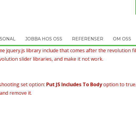
SONAL
JOBBA HOS OSS
REFERENSER
OM OSS
 jquery.js library include that comes after the revolution file
olution slider libraries, and make it not work.
shooting set option:
Put JS Includes To Body
option to true
 and remove it.