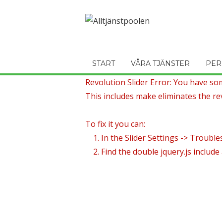
START
VÅRA TJÄNSTER
PER
Revolution Slider Error: You have some
This includes make eliminates the rev
To fix it you can:
1. In the Slider Settings -> Trouble
2. Find the double jquery.js include