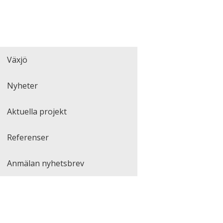
Växjö
Nyheter
Aktuella projekt
Referenser
Anmälan nyhetsbrev