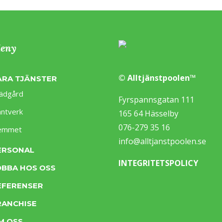
eny
© Alltjänstpoolen™
ÅRA TJÄNSTER
ädgård
Fyrspannsgatan 111
ntverk
165 64 Hässelby
076-279 35 16
emmet
info@alltjanstpoolen.se
ERSONAL
INTEGRITETSPOLICY
OBBA HOS OSS
EFERENSER
RANCHISE
M OSS