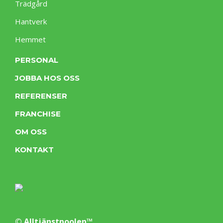
Trädgård
Hantverk
Hemmet
PERSONAL
JOBBA HOS OSS
REFERENSER
FRANCHISE
OM OSS
KONTAKT
© Alltjänstpoolen™