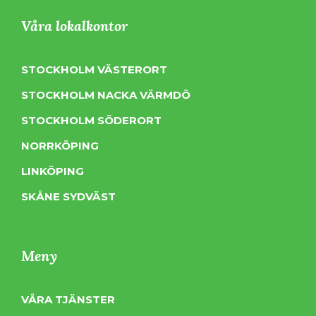
Våra lokalkontor
STOCKHOLM VÄSTERORT
STOCKHOLM NACKA VÄRMDÖ
STOCKHOLM SÖDERORT
NORRKÖPING
LINKÖPING
SKÅNE SYDVÄST
Meny
VÅRA TJÄNSTER