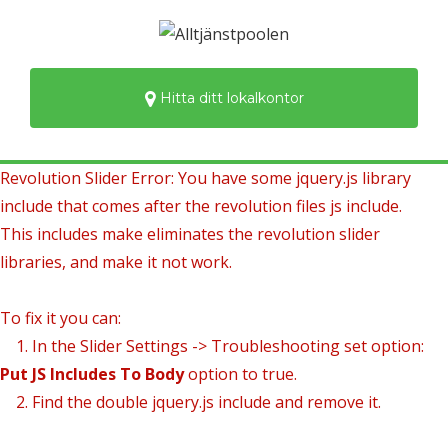
Hitta ditt lokalkontor
Revolution Slider Error: You have some jquery.js library
include that comes after the revolution files js include.
This includes make eliminates the revolution slider
libraries, and make it not work.
To fix it you can:
1. In the Slider Settings -> Troubleshooting set option:
Put JS Includes To Body
option to true.
2. Find the double jquery.js include and remove it.