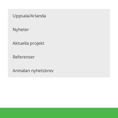
Uppsala/Arlanda
Nyheter
Aktuella projekt
Referenser
Anmälan nyhetsbrev