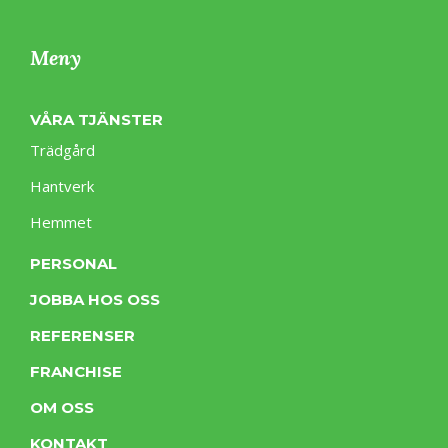
Meny
VÅRA TJÄNSTER
Trädgård
Hantverk
Hemmet
PERSONAL
JOBBA HOS OSS
REFERENSER
FRANCHISE
OM OSS
KONTAKT