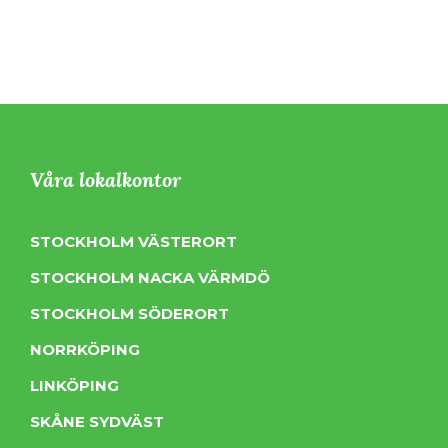
Våra lokalkontor
STOCKHOLM VÄSTERORT
STOCKHOLM NACKA VÄRMDÖ
STOCKHOLM SÖDERORT
NORRKÖPING
LINKÖPING
SKÅNE SYDVÄST