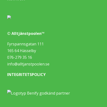
© Alltjänstpoolen™
Fyrspannsgatan 111
165 64 Hässelby
076-279 35 16
info@alltjanstpoolen.se
INTEGRITETSPOLICY