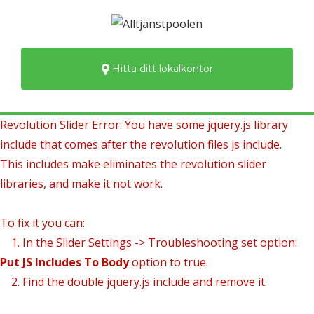
Hitta ditt lokalkontor
Revolution Slider Error: You have some jquery.js library
include that comes after the revolution files js include.
This includes make eliminates the revolution slider
libraries, and make it not work.
To fix it you can:
1. In the Slider Settings -> Troubleshooting set option:
Put JS Includes To Body
option to true.
2. Find the double jquery.js include and remove it.